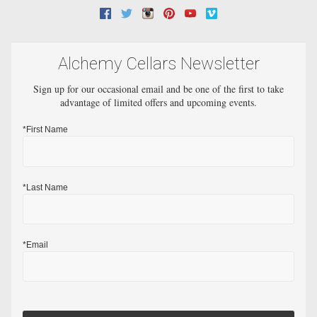
Facebook
Twitter
Instagram
Pinterest
Youtube
Vimeo
Alchemy Cellars Newsletter
Sign up for our occasional email and be one of the first to take
advantage of limited offers and upcoming events.
*First Name
*Last Name
*Email