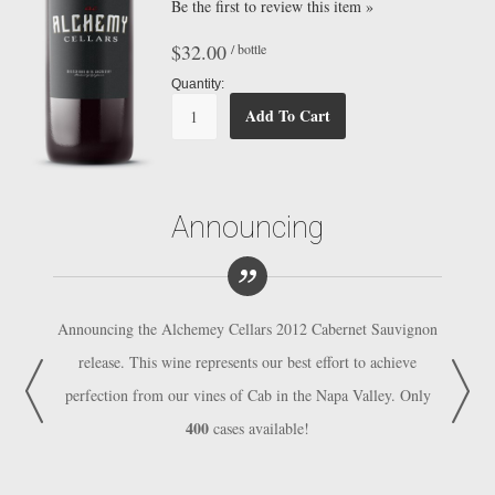
Be the first to review this item »
$32.00
/ bottle
Quantity:
Add To Cart
Announcing
auvignon
Announcing the Alchemey Cellars 2012 Cabernet Sauvignon
Announc
hieve
release. This wine represents our best effort to achieve
rele
y. Only
perfection from our vines of Cab in the Napa Valley. Only
perfec
400
cases available!