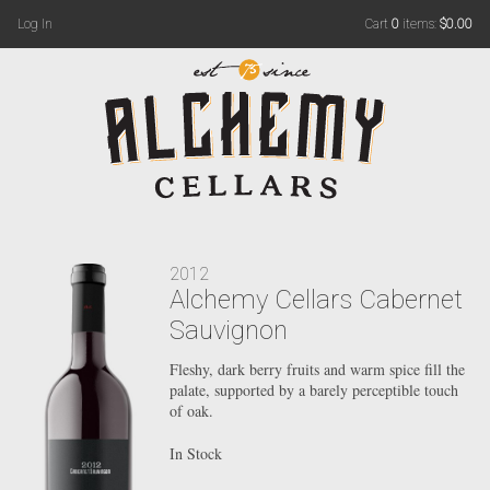
Log In
Cart
0
items:
$0.00
2012
Alchemy Cellars Cabernet
Sauvignon
Fleshy, dark berry fruits and warm spice fill the
palate, supported by a barely perceptible touch
of oak.
In Stock